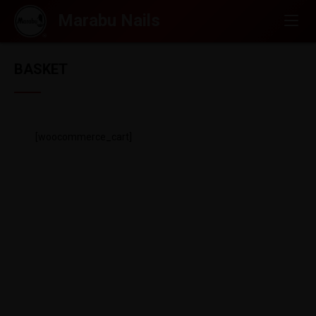
BASKET
[woocommerce_cart]