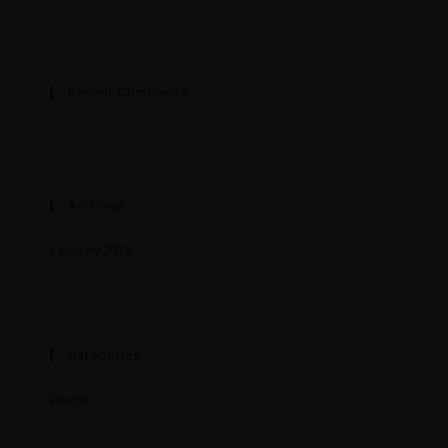
Recent Comments
Archives
February 2019
Categories
Produk