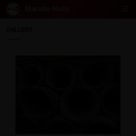
GALLERY