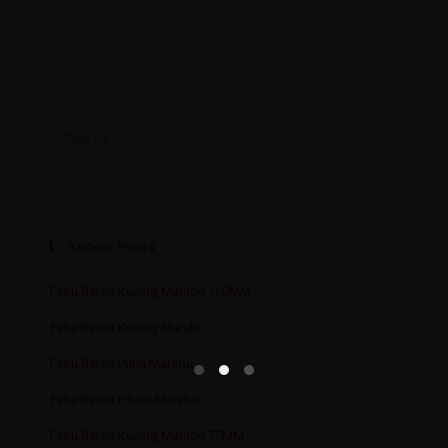
Recent Posts
Paku Beton Kuning Marabu 100MM
Paku Beton Kuning Marabu
Paku Beton Putih Marabu
Paku Beton Hitam Marabu
Paku Beton Kuning Marabu 75MM