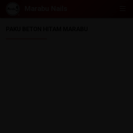
PAKU BETON HITAM MARABU