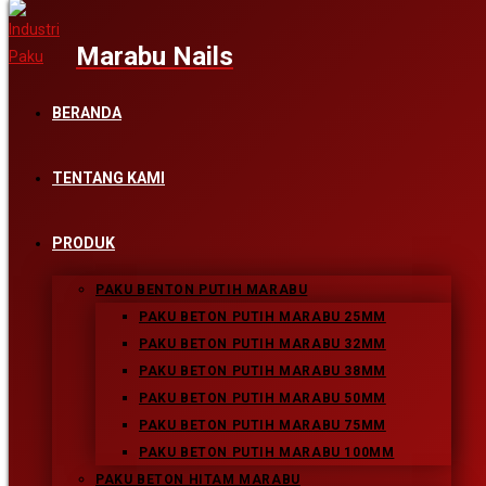
Skip to content
BERANDA
DSC03899-107_FINAL
TENTANG KAMI
PRODUK
Leave a Reply
PAKU BENTON PUTIH MARABU
PAKU BETON PUTIH MARABU 25MM
PAKU BETON PUTIH MARABU 32MM
Comment
PAKU BETON PUTIH MARABU 38MM
Enter your name or username to comment
PAKU BETON PUTIH MARABU 50MM
PAKU BETON PUTIH MARABU 75MM
Enter your email address to comment
PAKU BETON PUTIH MARABU 100MM
PAKU BETON HITAM MARABU