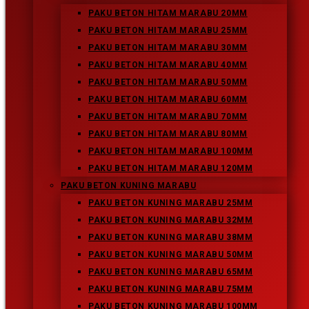
Enter your website URL (optional)
PAKU BETON HITAM MARABU 20MM
PAKU BETON HITAM MARABU 25MM
PAKU BETON HITAM MARABU 30MM
PAKU BETON HITAM MARABU 40MM
Press Escape to close the
PAKU BETON HITAM MARABU 50MM
search panel.
PAKU BETON HITAM MARABU 60MM
PAKU BETON HITAM MARABU 70MM
Recent Posts
PAKU BETON HITAM MARABU 80MM
Paku Beton Kuning Marabu 100MM
PAKU BETON HITAM MARABU 100MM
Paku Beton Kuning Marabu
PAKU BETON HITAM MARABU 120MM
Paku Beton Putih Marabu
PAKU BETON KUNING MARABU
Paku Beton Hitam Marabu
PAKU BETON KUNING MARABU 25MM
Paku Beton Kuning Marabu 75MM
PAKU BETON KUNING MARABU 32MM
PAKU BETON KUNING MARABU 38MM
Recent Comments
PAKU BETON KUNING MARABU 50MM
Archives
PAKU BETON KUNING MARABU 65MM
February 2019
PAKU BETON KUNING MARABU 75MM
PAKU BETON KUNING MARABU 100MM