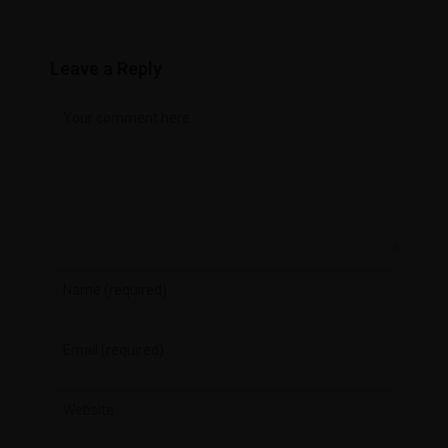
Leave a Reply