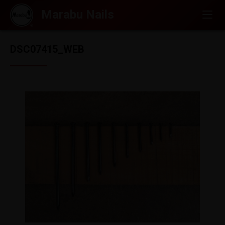
DSC07415_WEB