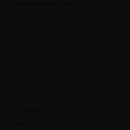
Paku Beton Kuning Marabu 75MM
Recent Comments
Archives
February 2019
Categories
Produk