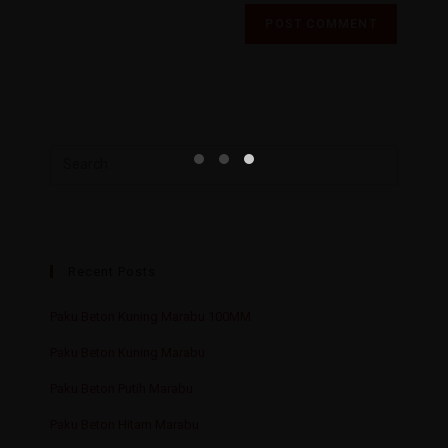
Recent Posts
Paku Beton Kuning Marabu 100MM
Paku Beton Kuning Marabu
Paku Beton Putih Marabu
Paku Beton Hitam Marabu