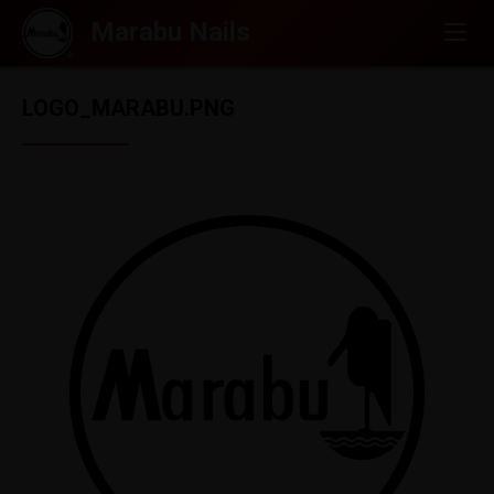
LOGO_MARABU.PNG