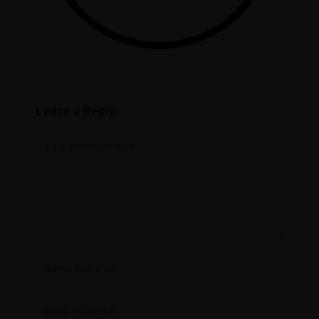
Leave a Reply