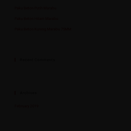
Paku Beton Putih Marabu
Paku Beton Hitam Marabu
Paku Beton Kuning Marabu 75MM
Recent Comments
Archives
February 2019