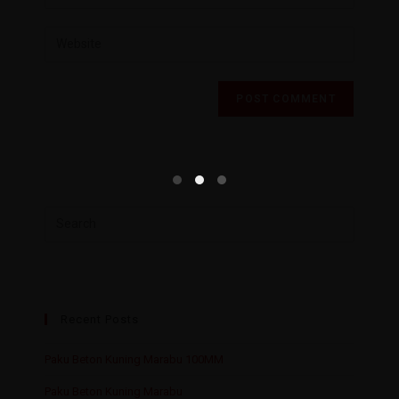
Recent Posts
Paku Beton Kuning Marabu 100MM
Paku Beton Kuning Marabu