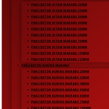
Paku Beton Kuning Marabu 75MM
PAKU BETON HITAM MARABU 20MM
PAKU BETON HITAM MARABU 25MM
Paku Beton Kuning Marabu 65MM
PAKU BETON HITAM MARABU 30MM
Paku Beton Kuning Marabu 50MM
PAKU BETON HITAM MARABU 40MM
PAKU BETON HITAM MARABU 50MM
Paku Beton Kuning Marabu 38MM
PAKU BETON HITAM MARABU 60MM
PAKU BETON HITAM MARABU 70MM
Paku Beton Kuning Marabu 32MM
PAKU BETON HITAM MARABU 80MM
PAKU BETON HITAM MARABU 100MM
Paku Beton Kuning Marabu 25MM
PAKU BETON HITAM MARABU 120MM
PAKU BETON KUNING MARABU
PAKU BETON KUNING MARABU 25MM
End of content
PAKU BETON KUNING MARABU 32MM
No more pages to load
PAKU BETON KUNING MARABU 38MM
PAKU BETON KUNING MARABU 50MM
Older Posts
→
PAKU BETON KUNING MARABU 65MM
PAKU BETON KUNING MARABU 75MM
PAKU BETON KUNING MARABU 100MM