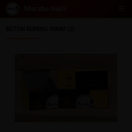
BETON KUNING 50MM (2)