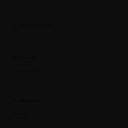
Recent Comments
Archives
February 2019
Categories
Produk