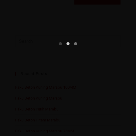
Recent Posts
Paku Beton Kuning Marabu 100MM
Paku Beton Kuning Marabu
Paku Beton Putih Marabu
Paku Beton Hitam Marabu
Paku Beton Kuning Marabu 75MM