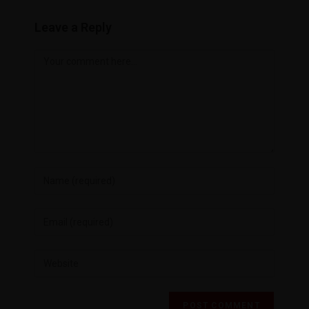
Leave a Reply