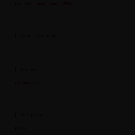
Paku Beton Kuning Marabu 75MM
Recent Comments
Archives
February 2019
Categories
Produk