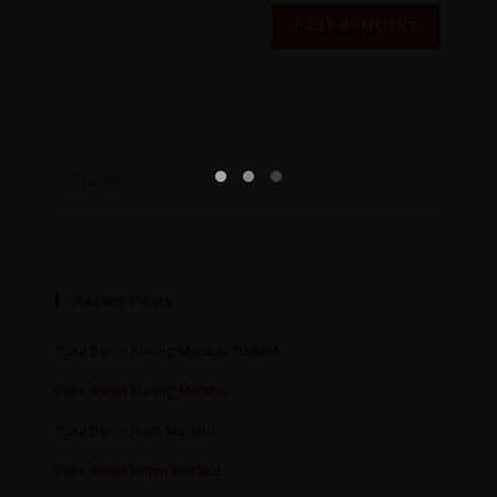
Recent Posts
Paku Beton Kuning Marabu 100MM
Paku Beton Kuning Marabu
Paku Beton Putih Marabu
Paku Beton Hitam Marabu