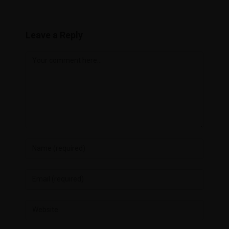
Leave a Reply