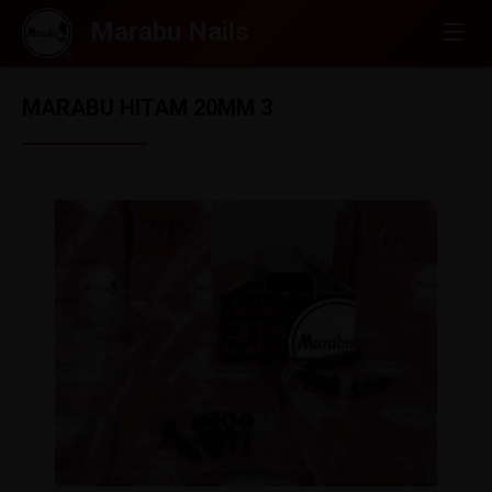
MARABU HITAM 20MM 3