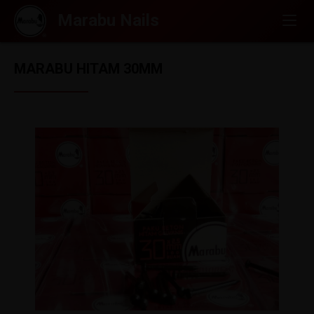
MARABU HITAM 30MM