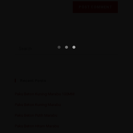
Recent Posts
Paku Beton Kuning Marabu 100MM
Paku Beton Kuning Marabu
Paku Beton Putih Marabu
Paku Beton Hitam Marabu