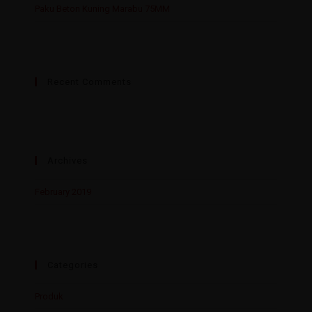
Paku Beton Kuning Marabu 75MM
Recent Comments
Archives
February 2019
Categories
Produk