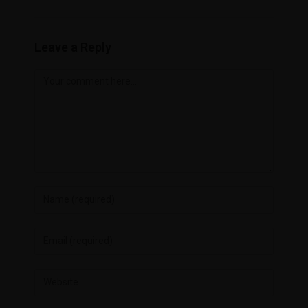
Leave a Reply