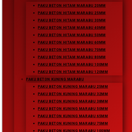
Enter your website URL (optional)
PAKU BETON HITAM MARABU 20MM
PAKU BETON HITAM MARABU 25MM
PAKU BETON HITAM MARABU 30MM
PAKU BETON HITAM MARABU 40MM
Press Escape to close the
PAKU BETON HITAM MARABU 50MM
search panel.
PAKU BETON HITAM MARABU 60MM
PAKU BETON HITAM MARABU 70MM
Recent Posts
PAKU BETON HITAM MARABU 80MM
Paku Beton Kuning Marabu 100MM
PAKU BETON HITAM MARABU 100MM
Paku Beton Kuning Marabu
PAKU BETON HITAM MARABU 120MM
Paku Beton Putih Marabu
PAKU BETON KUNING MARABU
Paku Beton Hitam Marabu
PAKU BETON KUNING MARABU 25MM
Paku Beton Kuning Marabu 75MM
PAKU BETON KUNING MARABU 32MM
PAKU BETON KUNING MARABU 38MM
Recent Comments
PAKU BETON KUNING MARABU 50MM
Archives
PAKU BETON KUNING MARABU 65MM
February 2019
PAKU BETON KUNING MARABU 75MM
PAKU BETON KUNING MARABU 100MM