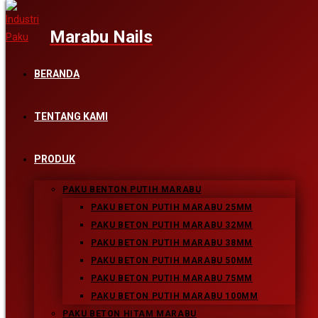
Skip to content
BERANDA
RYN_4912-618_FINAL.JPG
TENTANG KAMI
PRODUK
Leave a Reply
PAKU BENTON PUTIH MARABU
PAKU BETON PUTIH MARABU 25MM
PAKU BETON PUTIH MARABU 32MM
Comment
PAKU BETON PUTIH MARABU 38MM
Enter your name or username to comment
PAKU BETON PUTIH MARABU 50MM
PAKU BETON PUTIH MARABU 75MM
Enter your email address to comment
PAKU BETON PUTIH MARABU 100MM
PAKU BETON HITAM MARABU